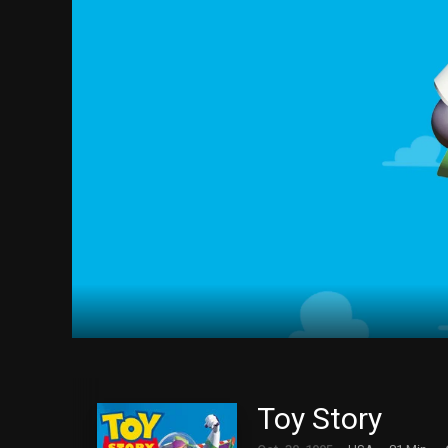
Toy Story