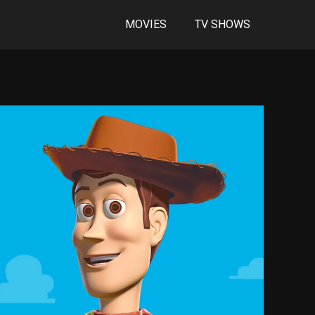
MOVIES
TV SHOWS