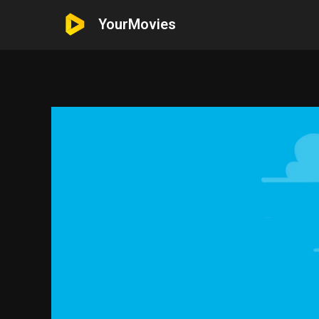
YourMovies