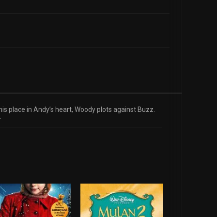
 his place in Andy’s heart, Woody plots against Buzz.
.