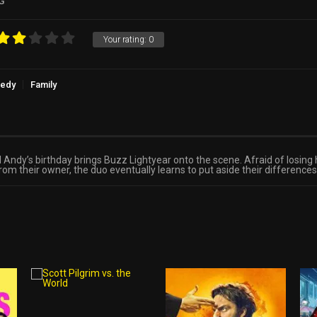
G
Your rating:
0
edy
Family
il Andy’s birthday brings Buzz Lightyear onto the scene. Afraid of losing
their owner, the duo eventually learns to put aside their differences