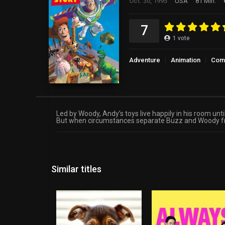
Oct. 30, 1995
USA
81 Min.
7
1
vote
Adventure
Animation
Com
Led by Woody, Andy’s toys live happily in his room unt
But when circumstances separate Buzz and Woody from 
Similar titles