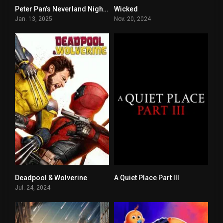
Peter Pan’s Neverland Nightmare
Wicked
5.1
7.4
Jan. 13, 2025
Nov. 20, 2024
Deadpool & Wolverine
A Quiet Place Part III
0
0
Jul. 24, 2024