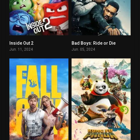
Inside Out 2
Bad Boys: Ride or Die
0
0
Jun. 11, 2024
Jun. 05, 2024