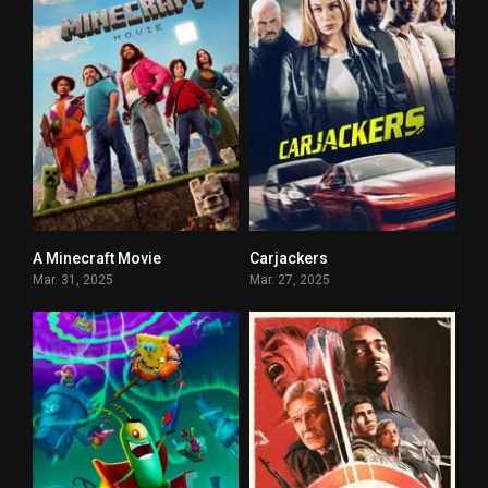
A Minecraft Movie
Carjackers
5.6
5
Mar. 31, 2025
Mar. 27, 2025