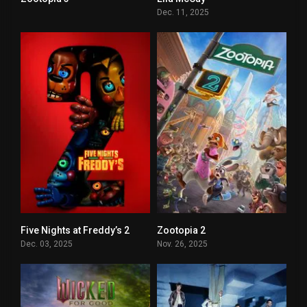
0
5.3
Dec. 11, 2025
Five Nights at Freddy’s 2
Zootopia 2
5.5
7.7
Dec. 03, 2025
Nov. 26, 2025