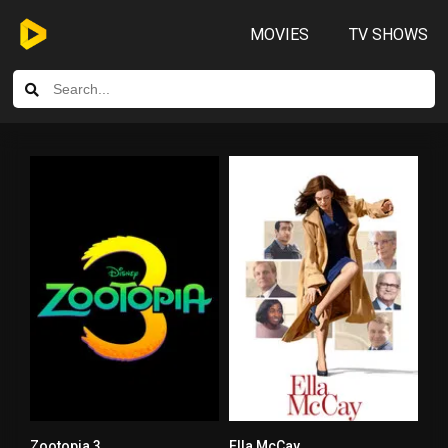
MOVIES
TV SHOWS
Zootopia 3
Ella McCay