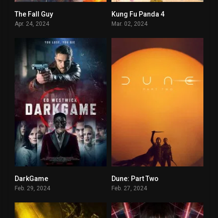
The Fall Guy
Kung Fu Panda 4
7.3
0
Apr. 24, 2024
Mar. 02, 2024
DarkGame
Dune: Part Two
0
9.4
Feb. 29, 2024
Feb. 27, 2024