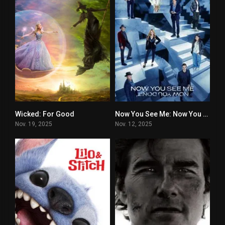
Wicked: For Good
Now You See Me: Now You Don’t
7
6.1
Nov. 19, 2025
Nov. 12, 2025