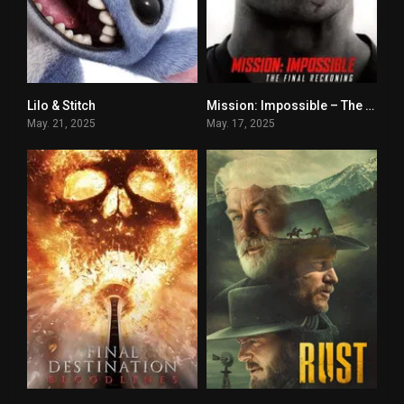
Lilo & Stitch
Mission: Impossible – The Final Reckoning
0
0
May. 21, 2025
May. 17, 2025