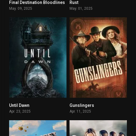
Final Destination Bloodlines
Rust
0
4.6
May. 09, 2025
May. 01, 2025
Until Dawn
Gunslingers
6
3.6
Apr. 23, 2025
Apr. 11, 2025