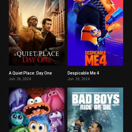
A Quiet Place: Day One
Despicable Me 4
6.8
6.3
Jun. 26, 2024
Jun. 20, 2024