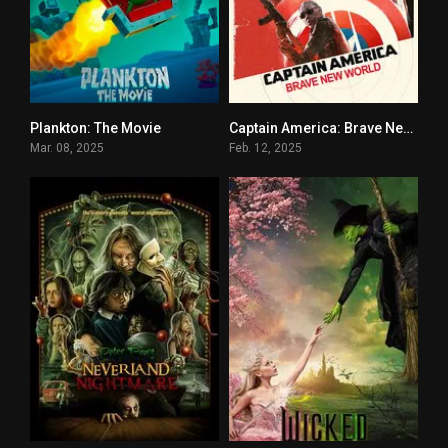
Plankton: The Movie
Captain America: Brave New World
5.3
5.8
Mar. 08, 2025
Feb. 12, 2025