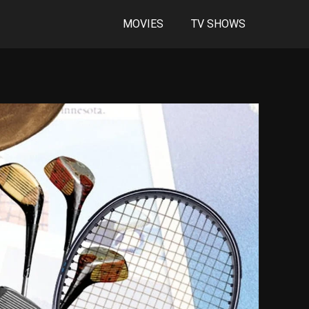
MOVIES
TV SHOWS