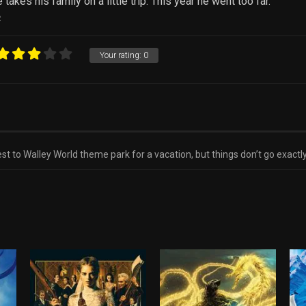
kes his family on a little trip. This year he went too far.
R
Your rating:
0
est to Walley World theme park for a vacation, but things don’t go exactl