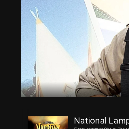
National Lamp