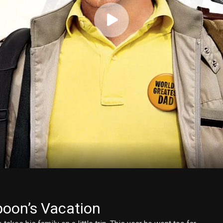
oon’s Vacation