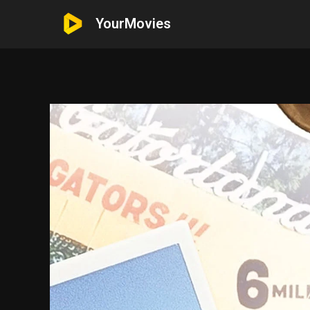
YourMovies