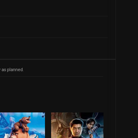
y as planned.