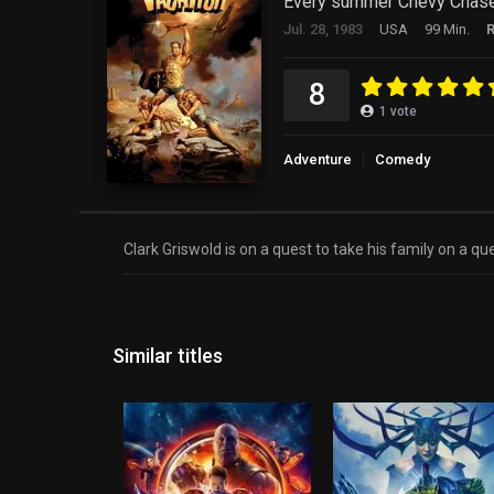
Every summer Chevy Chase ta
Jul. 28, 1983
USA
99 Min.
8
1
vote
Adventure
Comedy
Clark Griswold is on a quest to take his family on a qu
Similar titles