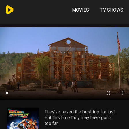
MOVIES
TV SHOWS
They've saved the best trip for last...
But this time they may have gone
too far.