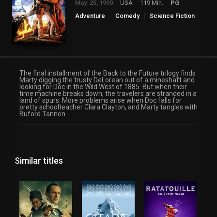
May. 25, 1990
USA
119 Min.
PG
Adventure
Comedy
Science Fiction
The final installment of the Back to the Future trilogy finds
Marty digging the trusty DeLorean out of a mineshaft and
looking for Doc in the Wild West of 1885. But when their
time machine breaks down, the travelers are stranded in a
land of spurs. More problems arise when Doc falls for
pretty schoolteacher Clara Clayton, and Marty tangles with
Buford Tannen.
Similar titles