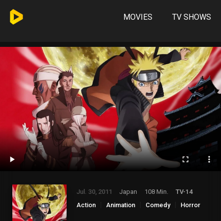
MOVIES
TV SHOWS
Jul. 30, 2011
Japan
108 Min.
TV-14
Action
Animation
Comedy
Horror
Mystery
Thriller