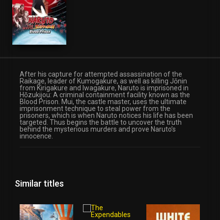
After his capture for attempted assassination of the
Raikage, leader of Kumogakure, as well as killing Jōnin
from Kirigakure and Iwagakure, Naruto is imprisoned in
Hōzukijou: A criminal containment facility known as the
Blood Prison. Mui, the castle master, uses the ultimate
imprisonment technique to steal power from the
prisoners, which is when Naruto notices his life has been
targeted. Thus begins the battle to uncover the truth
behind the mysterious murders and prove Naruto’s
innocence.
Similar titles