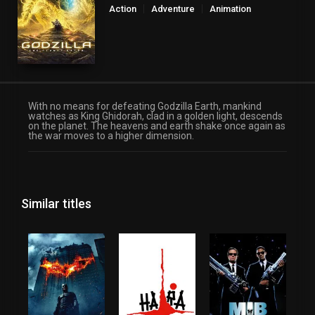
Action
Adventure
Animation
Fantasy
Science Fiction
With no means for defeating Godzilla Earth, mankind
watches as King Ghidorah, clad in a golden light, descends
on the planet. The heavens and earth shake once again as
the war moves to a higher dimension.
Similar titles