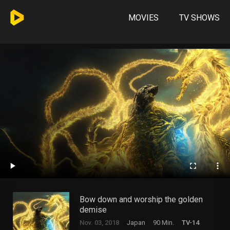
MOVIES
TV SHOWS
Bow down and worship the golden
demise
Nov. 03, 2018
Japan
90 Min.
TV-14