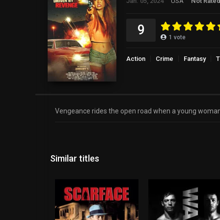
Jan. 05, 2024
USA
Not Rate
9
1
vote
Action
Crime
Fantasy
T
Vengeance rides the open road when a young woman, tra
Similar titles