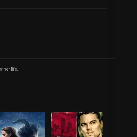
 her life.