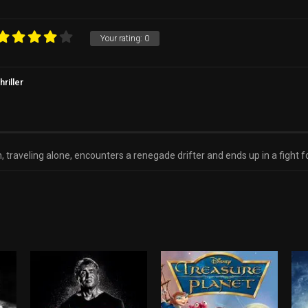
d
Your rating:
0
hriller
veling alone, encounters a renegade drifter and ends up in a fight for