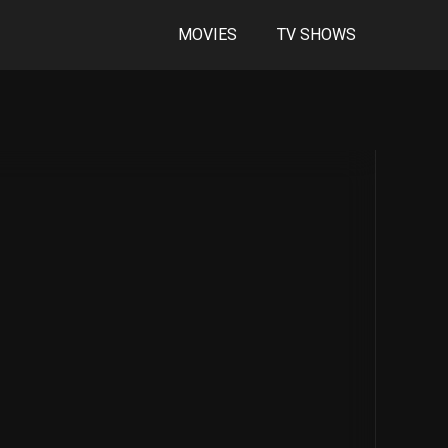
MOVIES
TV SHOWS