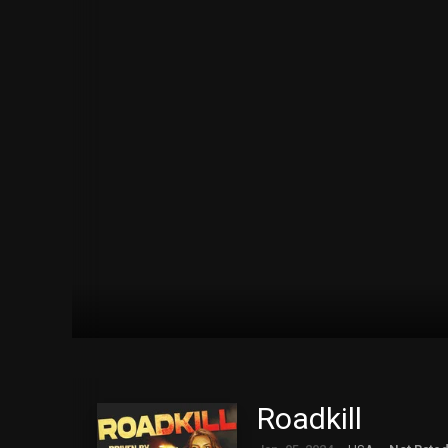
Roadkill