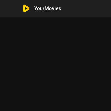
YourMovies