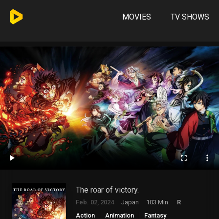
MOVIES
TV SHOWS
The roar of victory.
Feb. 02, 2024
Japan
103 Min.
R
Action
Animation
Fantasy