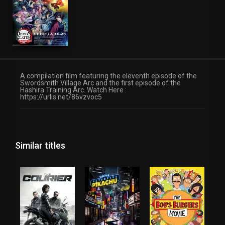
A compilation film featuring the eleventh episode of the
Swordsmith Village Arc and the first episode of the
Hashira Training Arc. Watch Here :
https://urlis.net/86vzvoc5
Similar titles