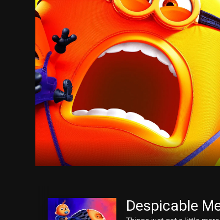
Despicable Me