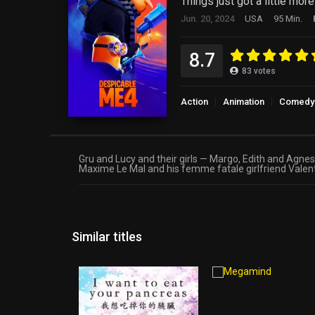
Things just got a little mor
Jun. 20, 2024
USA
95 Min.
8.7
83
votes
Action
Animation
Comedy
Gru and Lucy and their girls — Margo, Edith and Agne
Maxime Le Mal and his femme fatale girlfriend Valenti
Similar titles