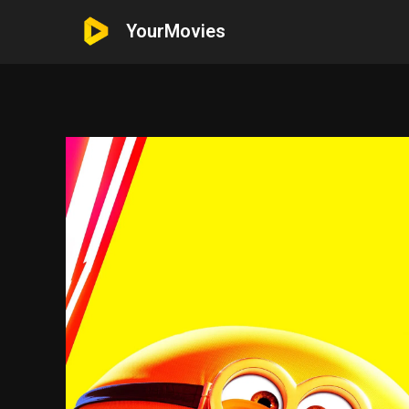
YourMovies