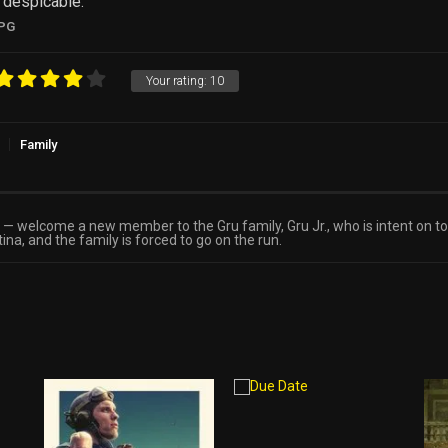
e despicable.
PG
Your rating:
10
Family
s — welcome a new member to the Gru family, Gru Jr., who is intent on t
na, and the family is forced to go on the run.