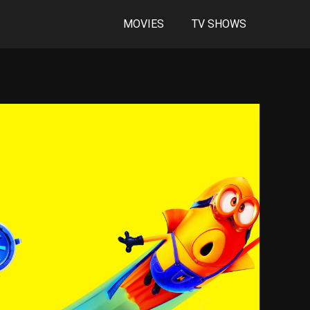
MOVIES
TV SHOWS