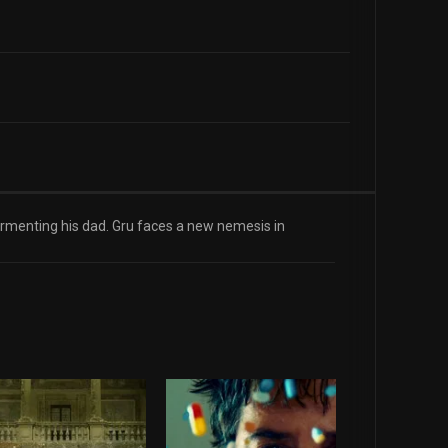
ormenting his dad. Gru faces a new nemesis in