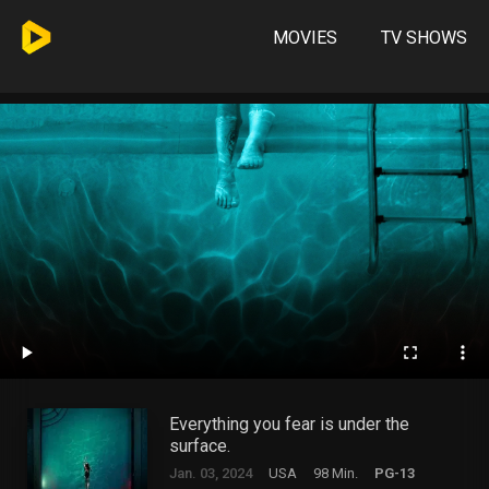
MOVIES
TV SHOWS
Everything you fear is under the
surface.
Jan. 03, 2024
USA
98 Min.
PG-13