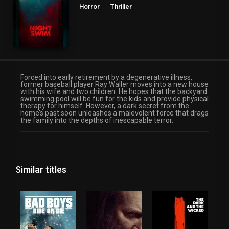
Horror
Thriller
Forced into early retirement by a degenerative illness,
former baseball player Ray Waller moves into a new house
with his wife and two children. He hopes that the backyard
swimming pool will be fun for the kids and provide physical
therapy for himself. However, a dark secret from the
home’s past soon unleashes a malevolent force that drags
the family into the depths of inescapable terror.
Similar titles