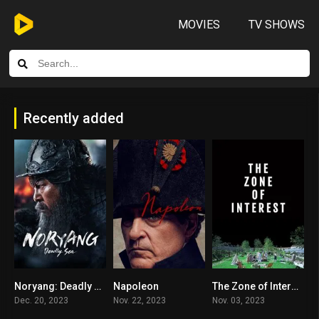
MOVIES
TV SHOWS
Recently added
Noryang: Deadly Sea
Napoleon
The Zone of Interest
8.4
6.6
7.9
Dec. 20, 2023
Nov. 22, 2023
Nov. 03, 2023