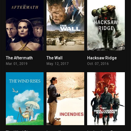
The Aftermath
The Wall
Hacksaw Ridge
6.3
6.2
8.1
Mar. 01, 2019
May. 12, 2017
Oct. 07, 2016