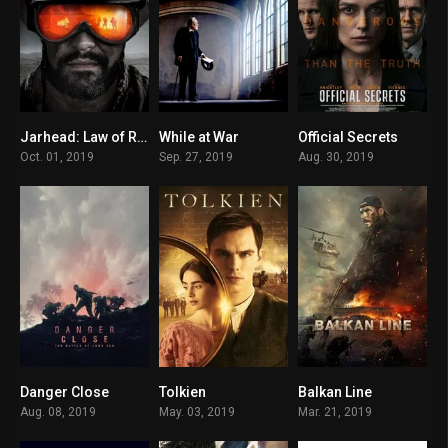
Jarhead: Law of Return
While at War
Official Secrets
6.2
7
7.3
Oct. 01, 2019
Sep. 27, 2019
Aug. 30, 2019
Danger Close
Tolkien
Balkan Line
6.9
6.8
6.5
Aug. 08, 2019
May. 03, 2019
Mar. 21, 2019