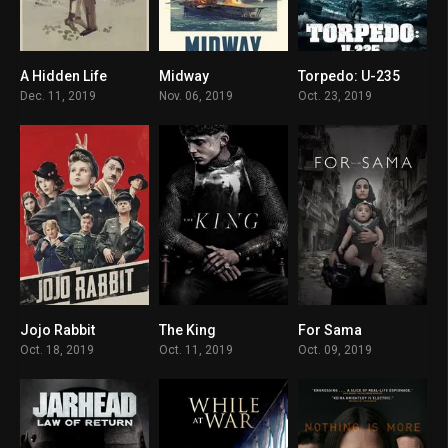
A Hidden Life
Midway
Torpedo: U-235
7.4
6.7
6.5
Dec. 11, 2019
Nov. 06, 2019
Oct. 23, 2019
Jojo Rabbit
The King
For Sama
7.9
7.2
8.5
Oct. 18, 2019
Oct. 11, 2019
Oct. 09, 2019