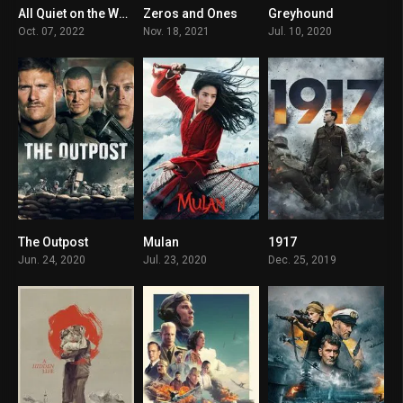
All Quiet on the Western Front
Zeros and Ones
Greyhound
8
3.3
7
Oct. 07, 2022
Nov. 18, 2021
Jul. 10, 2020
The Outpost
Mulan
1917
6.8
N/A
8.3
Jun. 24, 2020
Jul. 23, 2020
Dec. 25, 2019