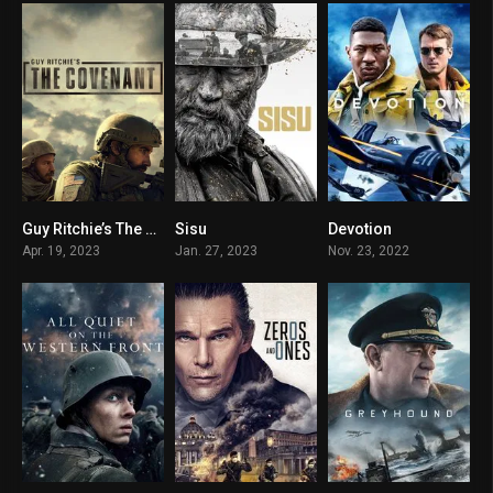
Guy Ritchie’s The Covenant
Sisu
Devotion
7.9
7.5
6.7
Apr. 19, 2023
Jan. 27, 2023
Nov. 23, 2022