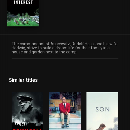
The commandant of Auschwitz, Rudolf Höss, and his wife
Hedwig, strive to build a dream life for their family in a
house and garden next to the camp.
Similar titles