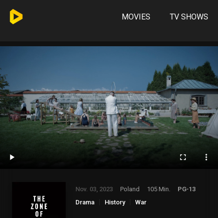
MOVIES
TV SHOWS
Nov. 03, 2023
Poland
105 Min.
PG-13
Drama
History
War