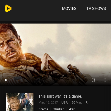
MOVIES
TV SHOWS
This isn't war. It's a game.
May. 12, 2017
USA
90 Min.
R
Drama
Thriller
War