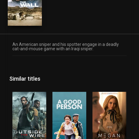
An American sniper and his spotter engage in a deadly
cat-and-mouse game with an Iraqi sniper.
Similar titles