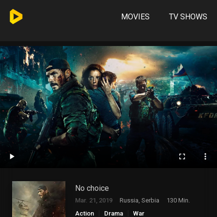
MOVIES
TV SHOWS
No choice
Mar. 21, 2019
Russia, Serbia
130 Min.
Action
Drama
War