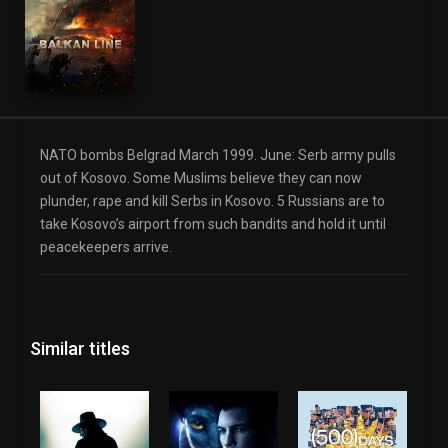
NATO bombs Belgrad March 1999. June: Serb army pulls
out of Kosovo. Some Muslims believe they can now
plunder, rape and kill Serbs in Kosovo. 5 Russians are to
take Kosovo’s airport from such bandits and hold it until
peacekeepers arrive.
Similar titles