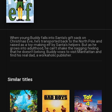
When young Buddy falls into Santa’s gift sack on
Christmas Eve, he’s transported back to the North Pole and
raised as a toy-making elf by Santa’s helpers. But as he
grows into adulthood, he can’t shake the nagging feeling
that he doesn’t belong. Buddy vows to visit Manhattan and
find his real dad, a workaholic publisher.
Similar titles