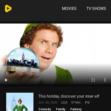
MOVIES
TV SHOWS
This holiday, discover your inner elf.
Oct. 09, 2003
USA
97 Min.
PG
Comedy
Family
Fantasy