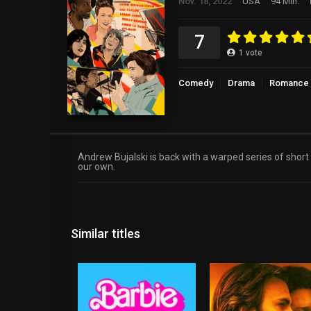
Nov. 18, 2022
USA
94 Min.
7
1
vote
Comedy
Drama
Romance
Andrew Bujalski is back with a warped series of short
our own.
Similar titles