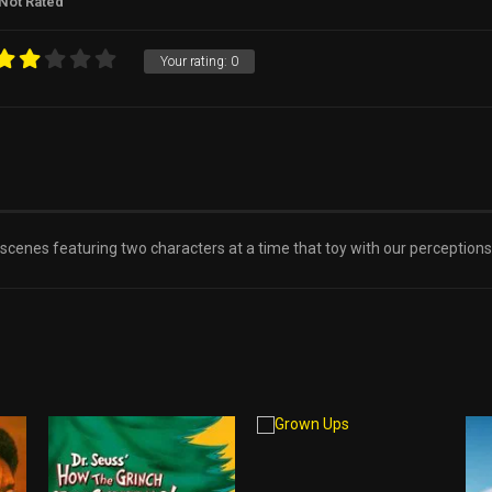
Not Rated
Your rating:
0
 scenes featuring two characters at a time that toy with our perceptions