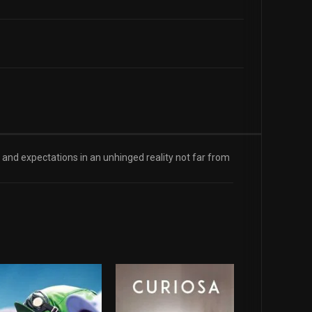
 and expectations in an unhinged reality not far from