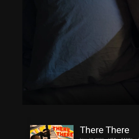
There There