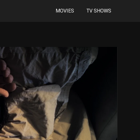
MOVIES
TV SHOWS