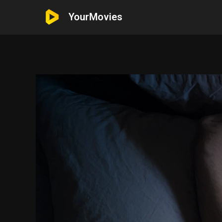
YourMovies