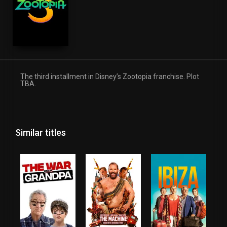
The third installment in Disney’s Zootopia franchise. Plot
TBA.
Similar titles