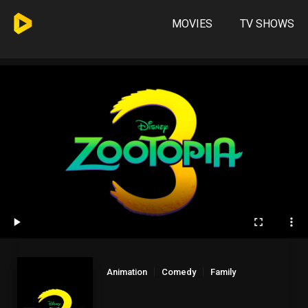
MOVIES
TV SHOWS
Animation
Comedy
Family