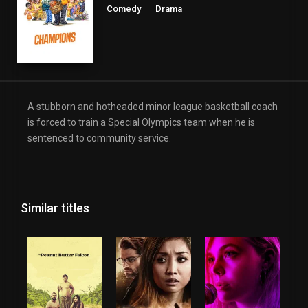
Comedy
Drama
A stubborn and hotheaded minor league basketball coach
is forced to train a Special Olympics team when he is
sentenced to community service.
Similar titles