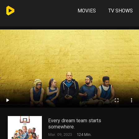
MOVIES
TV SHOWS
Every dream team starts
somewhere.
Mar. 09, 2023
124 Min.