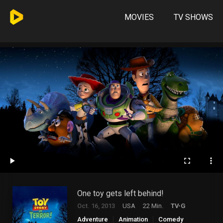
MOVIES
TV SHOWS
One toy gets left behind!
Oct. 16, 2013
USA
22 Min.
TV-G
Adventure
Animation
Comedy