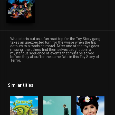
Family
Fantasy
TV Movie
What starts out as a fun road trip for the Toy Story gang
takes an unexpected turn for the worse when the trip
detours to a roadside motel. After one of the toys goes
missing, the others find themselves caught up in a
mysterious sequence of events that must be solved
before they all suffer the same fate in this Toy Story of
Terror.
Similar titles