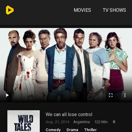
MOVIES
TV SHOWS
We can all lose control
Aug. 21, 2014
Argentina
122 Min.
R
Comedy
Drama
Thriller