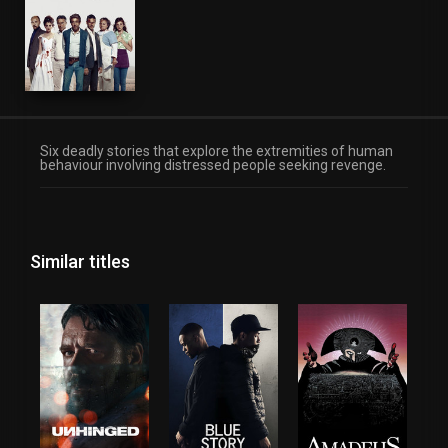
Six deadly stories that explore the extremities of human
behaviour involving distressed people seeking revenge.
Similar titles