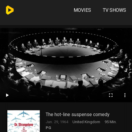
MOVIES
TV SHOWS
The hot-line suspense comedy
Jan. 29, 1964
United Kingdom
95 Min.
PG