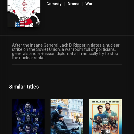
Comedy
Drama
War
After the insane General Jack D. Ripper initiates a nuclear
strike on the Soviet Union, a war room full of politicians,
generals and a Russian diplomat all frantically try to stop
the nuclear strike.
Similar titles