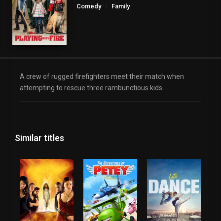
Comedy
Family
A crew of rugged firefighters meet their match when
attempting to rescue three rambunctious kids.
Similar titles