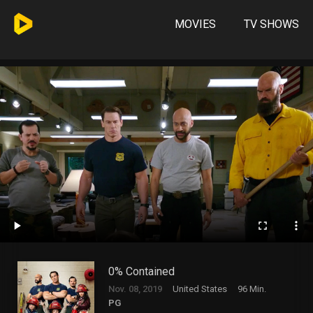
MOVIES
TV SHOWS
0% Contained
Nov. 08, 2019
United States
96 Min.
PG