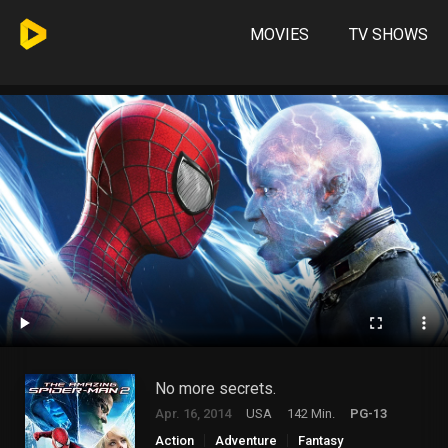
MOVIES
TV SHOWS
No more secrets.
Apr. 16, 2014
USA
142 Min.
PG-13
Action
Adventure
Fantasy