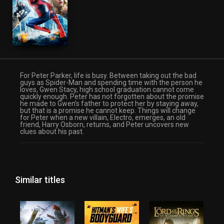
For Peter Parker, life is busy. Between taking out the bad
guys as Spider-Man and spending time with the person he
loves, Gwen Stacy, high school graduation cannot come
quickly enough. Peter has not forgotten about the promise
he made to Gwen’s father to protect her by staying away,
but that is a promise he cannot keep. Things will change
for Peter when a new villain, Electro, emerges, an old
friend, Harry Osborn, returns, and Peter uncovers new
clues about his past.
Similar titles