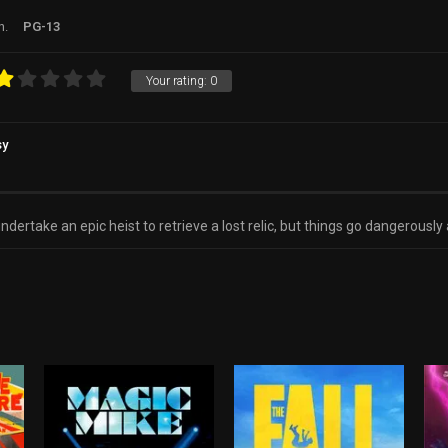
n.
PG-13
Your rating:
0
sy
dertake an epic heist to retrieve a lost relic, but things go dangerousl