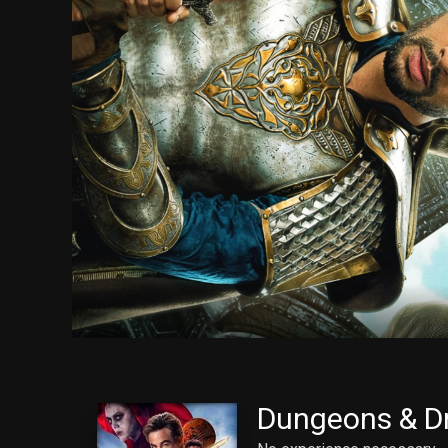
Dungeons & D