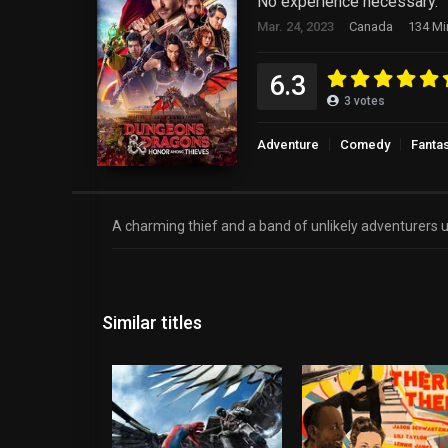
No experience necessary.
Mar. 24, 2023
Canada
134 Mi
6.3
3
votes
Adventure
Comedy
Fanta
A charming thief and a band of unlikely adventurers un
Similar titles