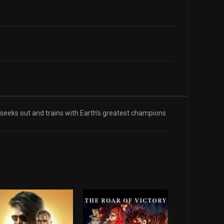
eeks out and trains with Earth’s greatest champions