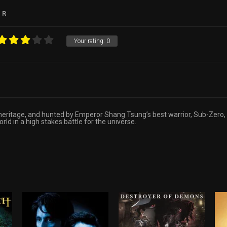
R
Your rating:
0
ritage, and hunted by Emperor Shang Tsung’s best warrior, Sub-Zero, s
ld in a high stakes battle for the universe.