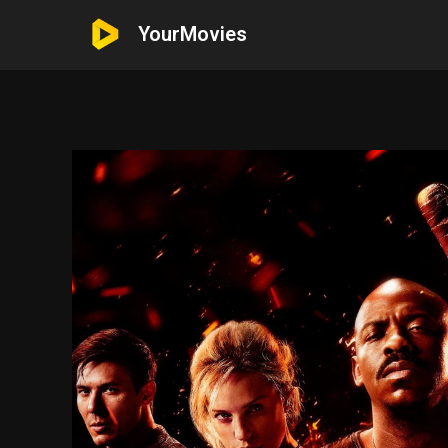
YourMovies