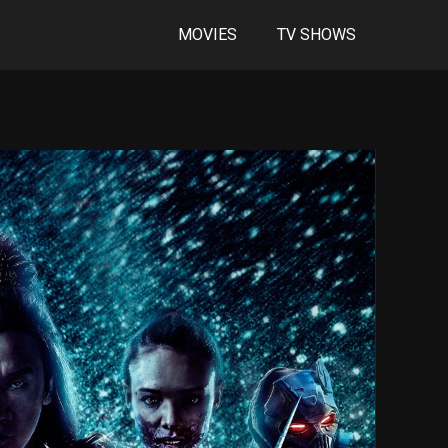
MOVIES
TV SHOWS