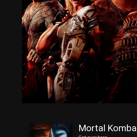
Mortal Komba