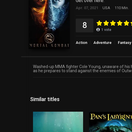
Get over here.
Apr. 07, 2021
USA
110 Min.
8
1
vote
Action
Adventure
Fantasy
Washed-up MMA fighter Cole Young, unaware of his he
as he prepares to stand against the enemies of Outwor
Similar titles