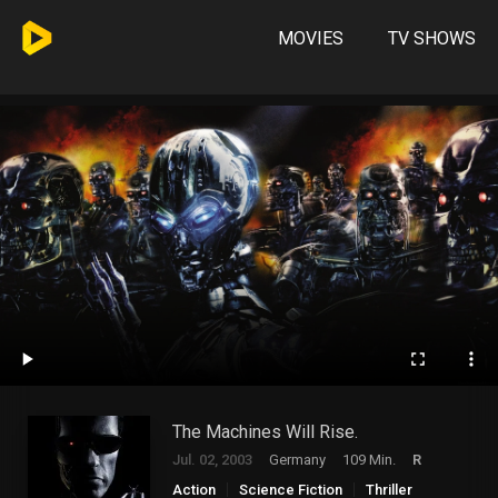
MOVIES
TV SHOWS
The Machines Will Rise.
Jul. 02, 2003
Germany
109 Min.
R
Action
Science Fiction
Thriller