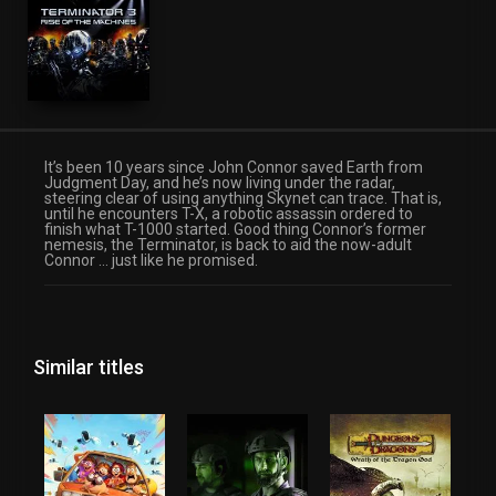
It’s been 10 years since John Connor saved Earth from
Judgment Day, and he’s now living under the radar,
steering clear of using anything Skynet can trace. That is,
until he encounters T-X, a robotic assassin ordered to
finish what T-1000 started. Good thing Connor’s former
nemesis, the Terminator, is back to aid the now-adult
Connor … just like he promised.
Similar titles