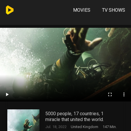
MOVIES
TV SHOWS
5000 people, 17 countries, 1
miracle that united the world.
Jul. 18, 2022
United Kingdom
147 Min.