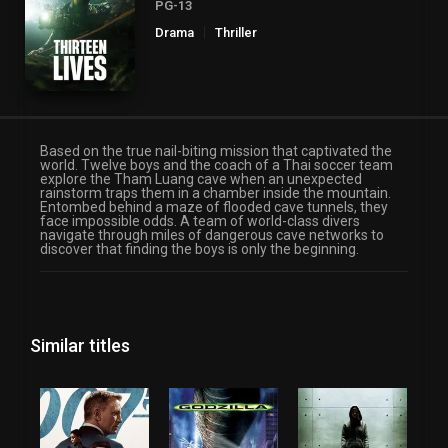
PG-13
Drama
Thriller
Based on the true nail-biting mission that captivated the
world. Twelve boys and the coach of a Thai soccer team
explore the Tham Luang cave when an unexpected
rainstorm traps them in a chamber inside the mountain.
Entombed behind a maze of flooded cave tunnels, they
face impossible odds. A team of world-class divers
navigate through miles of dangerous cave networks to
discover that finding the boys is only the beginning.
Similar titles