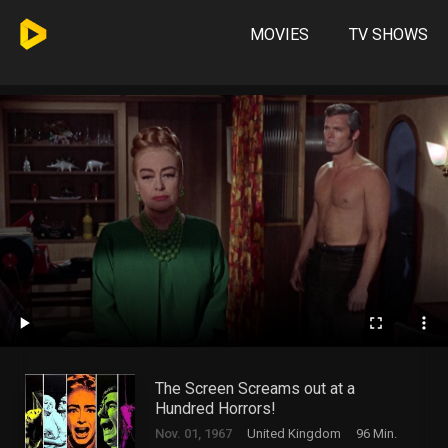
MOVIES
TV SHOWS
The Screen Screams out at a
Hundred Horrors!
Nov. 01, 1967
United Kingdom
96 Min.