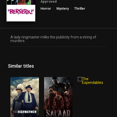
Approved
Horror
Mystery
Thriller
A lady ringmaster milks the publicity from a string of
murders.
Similar titles