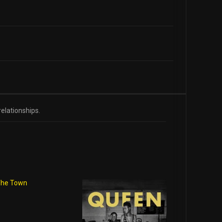
relationships.