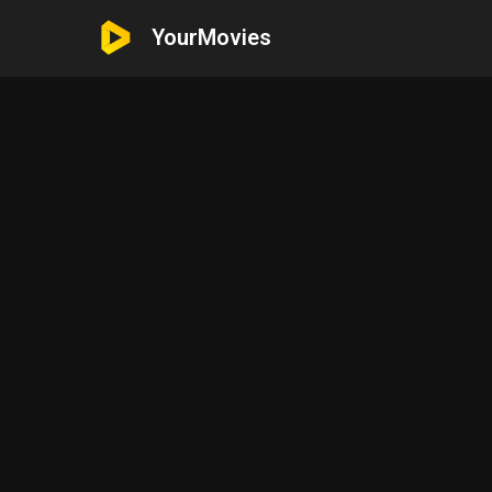
YourMovies