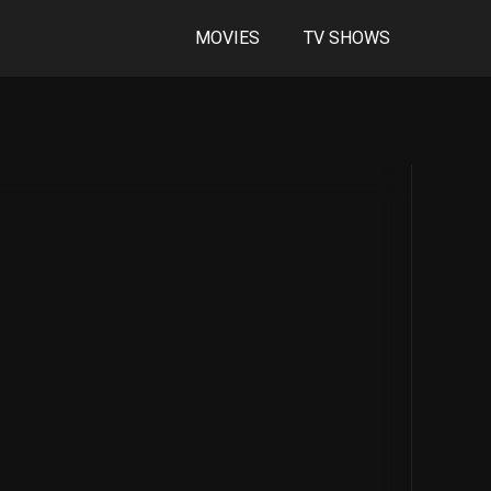
MOVIES
TV SHOWS