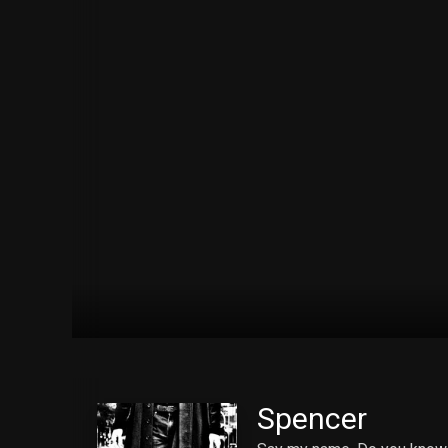
Spencer