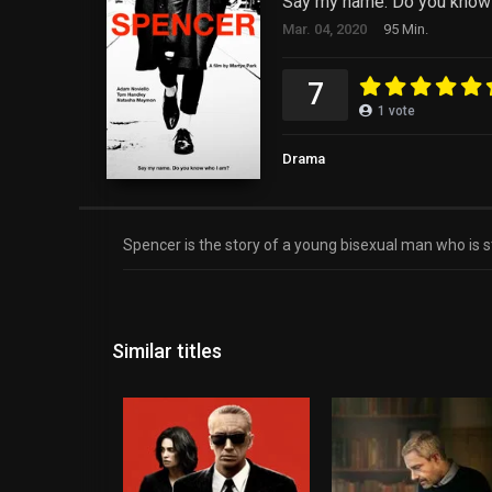
Say my name. Do you know
Mar. 04, 2020
95 Min.
7
1
vote
Drama
Spencer is the story of a young bisexual man who is st
Similar titles