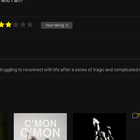
 who I am?
Your rating:
0
ruggling to reconnect with life after a series of tragic and complicated 