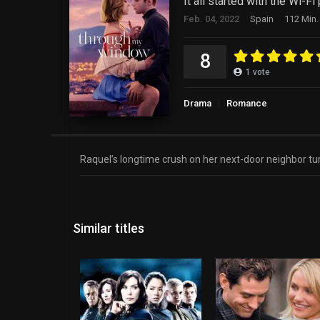
It all started with the Wi-Fi
Feb. 04, 2022
Spain
112 Min.
8
1
vote
Drama
Romance
Raquel’s longtime crush on her next-door neighbor tur
Similar titles