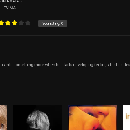
 password...
TV-MA
Your rating:
0
ns into something more when he starts developing feelings for her, despi