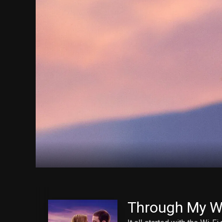
Through My 