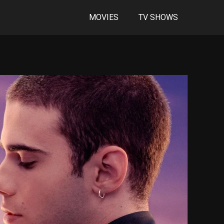
MOVIES
TV SHOWS