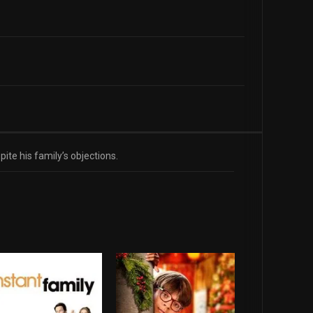
te his family’s objections.