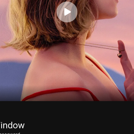
Window