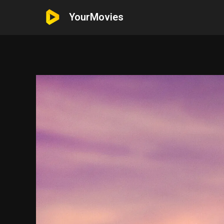
YourMovies