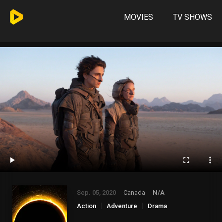
MOVIES
TV SHOWS
Sep. 05, 2020
Canada
N/A
Action
Adventure
Drama
Science Fiction