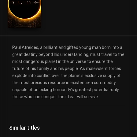
Paul Atreides, a brilliant and gifted young man born into a
great destiny beyond his understanding, must travel to the
most dangerous planet in the universe to ensure the
future of his family and his people. As malevolent forces
explode into conflict over the planet’s exclusive supply of
the most precious resource in existence-a commodity
capable of unlocking humanity’s greatest potential-only
those who can conquer their fear will survive.
Similar titles