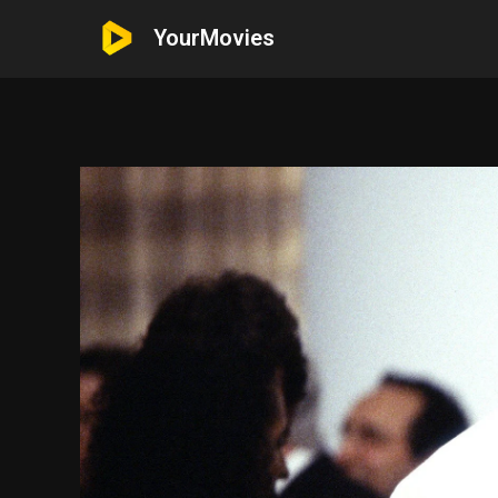
YourMovies