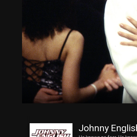
Johnny Englis