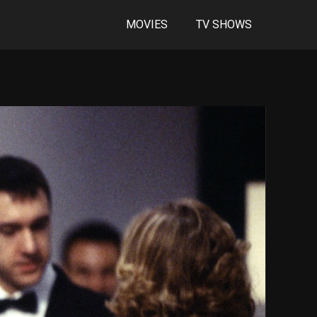
MOVIES
TV SHOWS