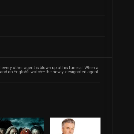
 every other agent is blown up at his funeral. When a
t and on English’s watch—the newly-designated agent