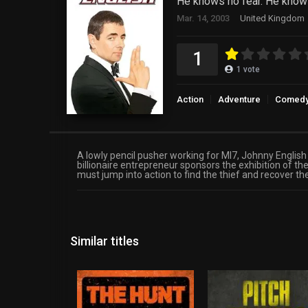
He knows no fear. He know
Mar. 14, 2003
United Kingdom
1
1
vote
Action
Adventure
Comed
A lowly pencil pusher working for MI7, Johnny English
billionaire entrepreneur sponsors the exhibition of
must jump into action to find the thief and recover t
Similar titles