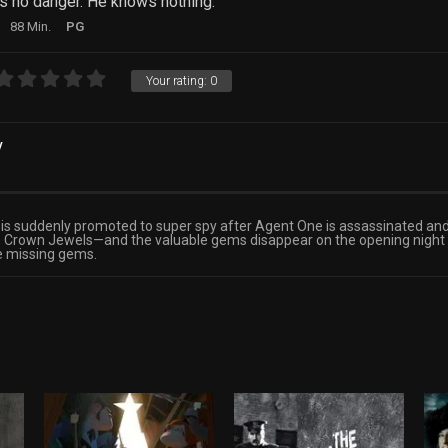
s no danger. He knows nothing.
88 Min.
PG
Your rating:
0
y
 is suddenly promoted to super spy after Agent One is assassinated and
 the Crown Jewels—and the valuable gems disappear on the opening nigh
he missing gems.