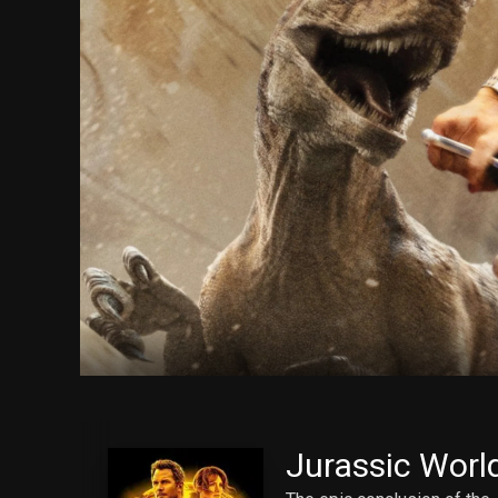
Jurassic Worl