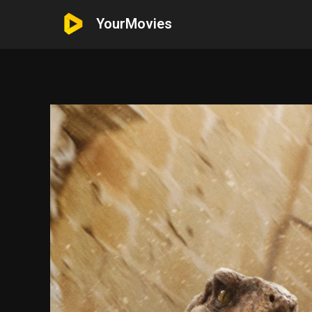
YourMovies