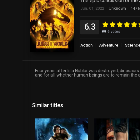
The epic conclusion of the 
Jun. 01, 2022
Unknown
147 M
6.3
6
votes
Action
Adventure
Science
Four years after Isla Nublar was destroyed, dinosaur
and for all, whether human beings are to remain the 
Similar titles