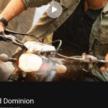
d Dominion