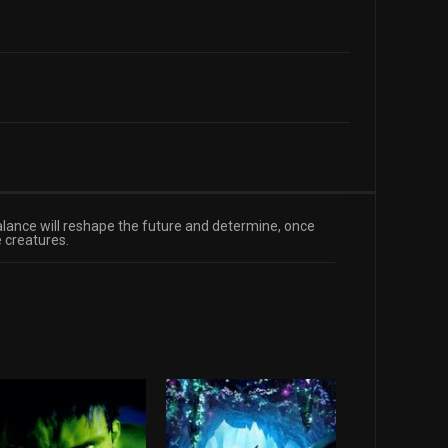
alance will reshape the future and determine, once
 creatures.