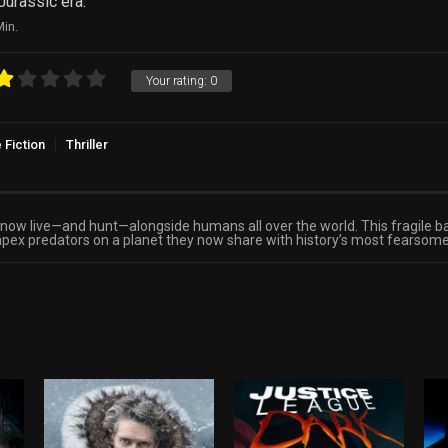
Jurassic era.
in.
Your rating:
0
 Fiction
Thriller
s now live—and hunt—alongside humans all over the world. This fragile b
apex predators on a planet they now share with history’s most fearsome