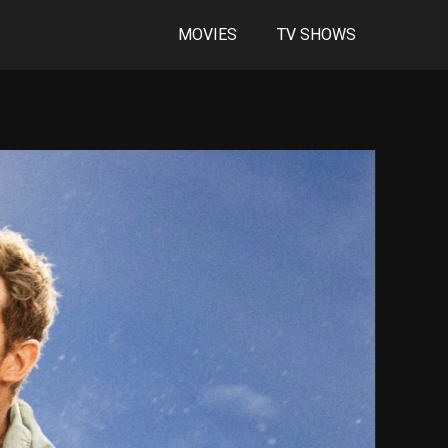
MOVIES
TV SHOWS