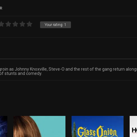
R
Your rating:
1
 groin as Johnny Knoxville, Steve-O and the rest of the gang return alo
 of stunts and comedy.