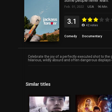
Some people never learn.
Feb. 01, 2022
USA
96 Min.
3.1
42
votes
Comedy
Documentary
Celebrate the joy of a perfectly executed shot to the
hilarious, wildly absurd and often dangerous displays
Similar titles