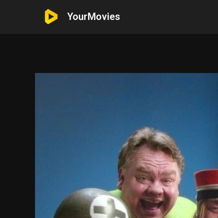
YourMovies