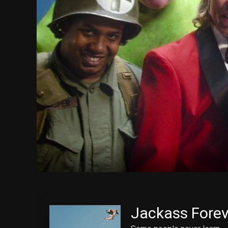
Jackass Forev