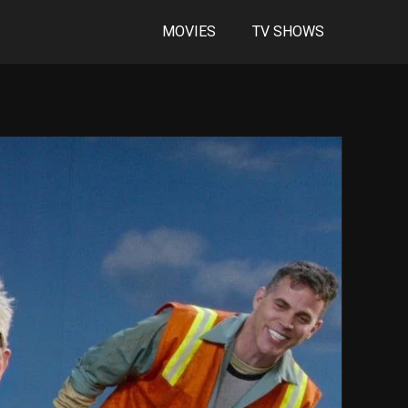
MOVIES
TV SHOWS