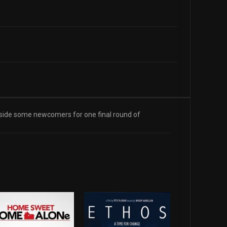
ngside some newcomers for one final round of