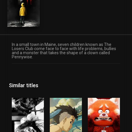
In a small town in Maine, seven children known as The
Losers Club come face to face with life problems, bullies
and a monster that takes the shape of a clown called
Pennywise.
Similar titles