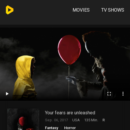
MOVIES
TV SHOWS
Your fears are unleashed
Sep. 06, 2017
USA
135 Min.
R
Fantasy
Horror