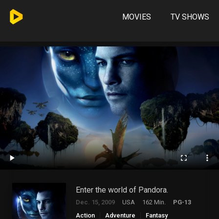
MOVIES
TV SHOWS
Enter the world of Pandora.
Dec. 15, 2009
USA
162 Min.
PG-13
Action
Adventure
Fantasy