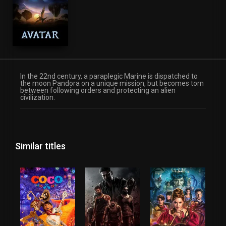
Science Fiction
In the 22nd century, a paraplegic Marine is dispatched to
the moon Pandora on a unique mission, but becomes torn
between following orders and protecting an alien
civilization.
Similar titles