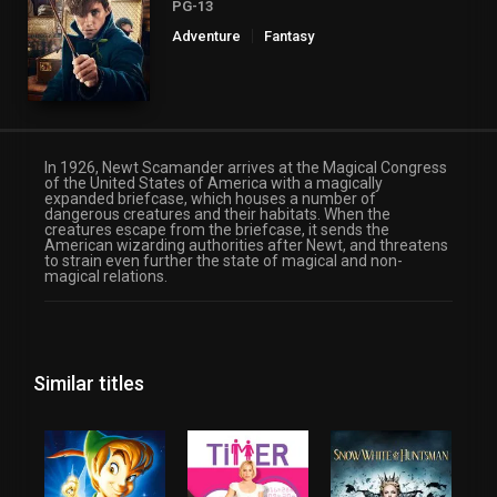
PG-13
Adventure
Fantasy
In 1926, Newt Scamander arrives at the Magical Congress
of the United States of America with a magically
expanded briefcase, which houses a number of
dangerous creatures and their habitats. When the
creatures escape from the briefcase, it sends the
American wizarding authorities after Newt, and threatens
to strain even further the state of magical and non-
magical relations.
Similar titles