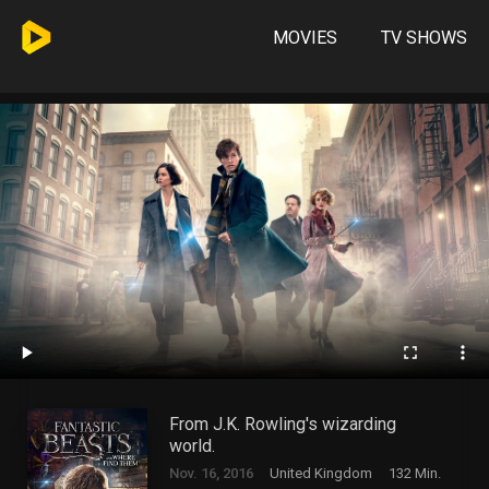
MOVIES
TV SHOWS
From J.K. Rowling's wizarding
world.
Nov. 16, 2016
United Kingdom
132 Min.