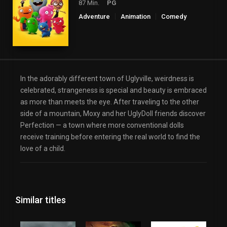
87 Min.
PG
Adventure
Animation
Comedy
Family
Fantasy
Music
In the adorably different town of Uglyville, weirdness is
celebrated, strangeness is special and beauty is embraced
as more than meets the eye. After traveling to the other
side of a mountain, Moxy and her UglyDoll friends discover
Perfection — a town where more conventional dolls
receive training before entering the real world to find the
love of a child.
Similar titles