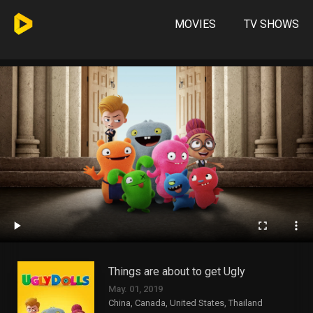
MOVIES
TV SHOWS
Things are about to get Ugly
May. 01, 2019
China, Canada, United States, Thailand