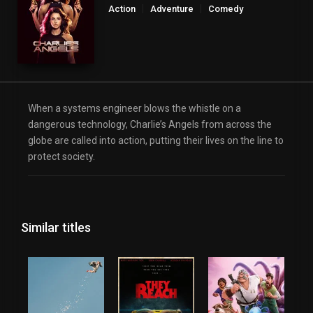
Action
Adventure
Comedy
When a systems engineer blows the whistle on a
dangerous technology, Charlie’s Angels from across the
globe are called into action, putting their lives on the line to
protect society.
Similar titles