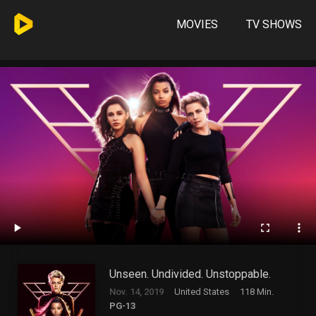
MOVIES
TV SHOWS
Unseen. Undivided. Unstoppable.
Nov. 14, 2019
United States
118 Min.
PG-13