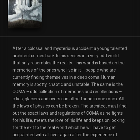
Romance
After a colossal and mysterious accident a young talented
architect comes back to his senses in a very odd world
that only resembles the reality. This world is based on the
memories of the ones who live in it – people who are
currently finding themselves in a deep coma. Human
memory is spotty, chaotic and unstable. The same is the
COMA – odd collection of memories and recollections –
cities, glaciers and rivers can all be found in one room. All
the laws of physics can be broken. The architect must find
out the exact laws and regulations of COMA as he fights
for his life, meets the love of his life and keeps on looking
for the exit to the real world which he will have to get
acquainted with all over again after the experience of