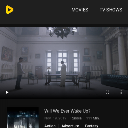
MOVIES
TV SHOWS
Will We Ever Wake Up?
Nov. 19, 2019
Russia
111 Min.
Action
Adventure
Fantasy