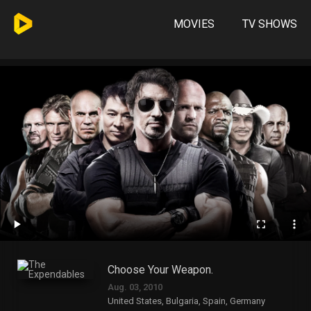
MOVIES
TV SHOWS
Choose Your Weapon.
Aug. 03, 2010
United States, Bulgaria, Spain, Germany