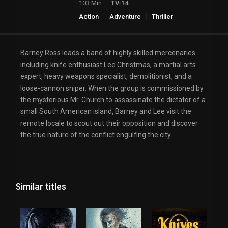
103 Min.
TV-14
Action
Adventure
Thriller
Barney Ross leads a band of highly skilled mercenaries
including knife enthusiast Lee Christmas, a martial arts
expert, heavy weapons specialist, demolitionist, and a
loose-cannon sniper. When the group is commissioned by
the mysterious Mr. Church to assassinate the dictator of a
small South American island, Barney and Lee visit the
remote locale to scout out their opposition and discover
the true nature of the conflict engulfing the city.
Similar titles