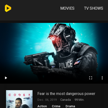
MOVIES
TV SHOWS
Fear is the most dangerous power
Dec. 06, 2019
Canada
99 Min.
Action
Crime
Drama