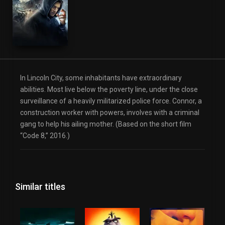
Science Fiction
Thriller
In Lincoln City, some inhabitants have extraordinary
abilities. Most live below the poverty line, under the close
surveillance of a heavily militarized police force. Connor, a
construction worker with powers, involves with a criminal
gang to help his ailing mother. (Based on the short film
“Code 8,” 2016.)
Similar titles