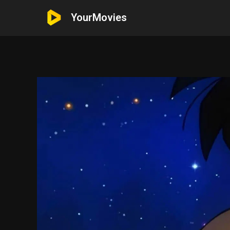
YourMovies