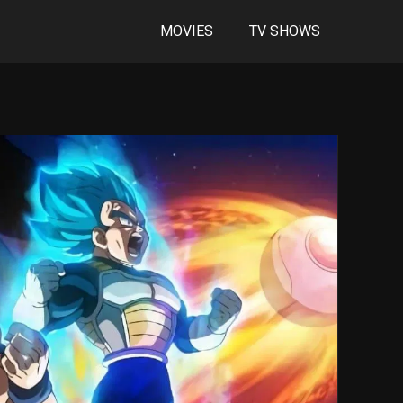
MOVIES
TV SHOWS