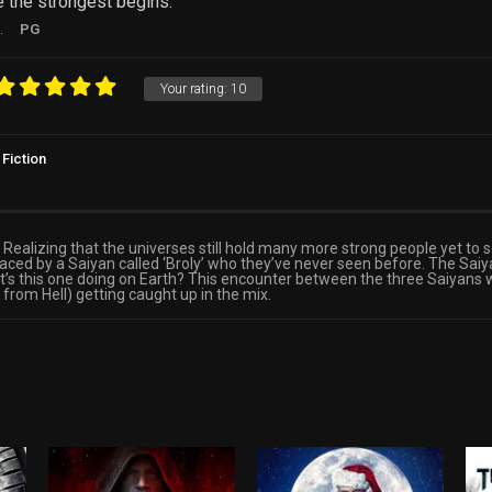
 the strongest begins.
.
PG
Your rating:
10
Fiction
Realizing that the universes still hold many more strong people yet to s
faced by a Saiyan called ‘Broly’ who they’ve never seen before. The S
at’s this one doing on Earth? This encounter between the three Saiyans
 from Hell) getting caught up in the mix.