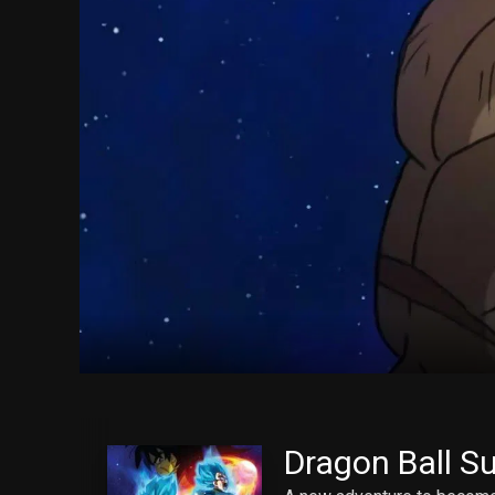
Dragon Ball Su