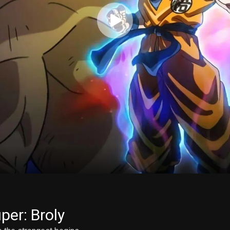
per: Broly