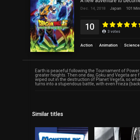
A new adventure to become
Dec. 14, 2018
Japan
101 Min
10
3
votes
Action
Animation
Science 
Earth is peaceful following the Tournament of Power. 
greater heights. Then one day, Goku and Vegeta are 
wiped out in the destruction of Planet Vegeta, so wh
turns into a stupendous battle, with even Frieza (back
Similar titles