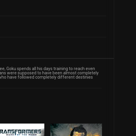
ee, Goku spends all his days training to reach even
aiyans were supposed to have been almost completely
 who have followed completely different destinies