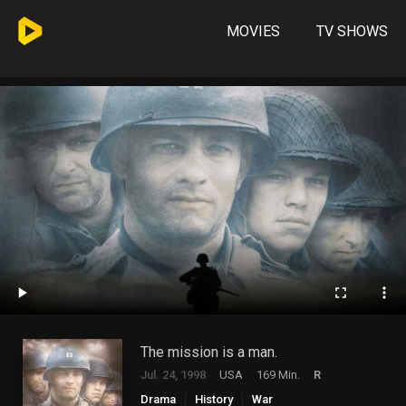
MOVIES
TV SHOWS
The mission is a man.
Jul. 24, 1998
USA
169 Min.
R
Drama
History
War