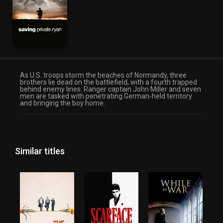
As U.S. troops storm the beaches of Normandy, three
brothers lie dead on the battlefield, with a fourth trapped
behind enemy lines. Ranger captain John Miller and seven
men are tasked with penetrating German-held territory
and bringing the boy home.
Similar titles