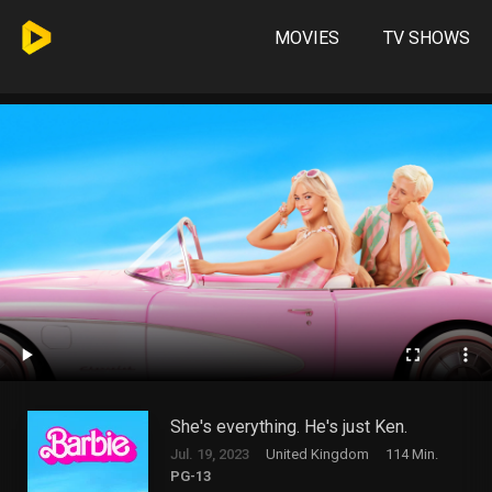
MOVIES
TV SHOWS
She's everything. He's just Ken.
Jul. 19, 2023
United Kingdom
114 Min.
PG-13