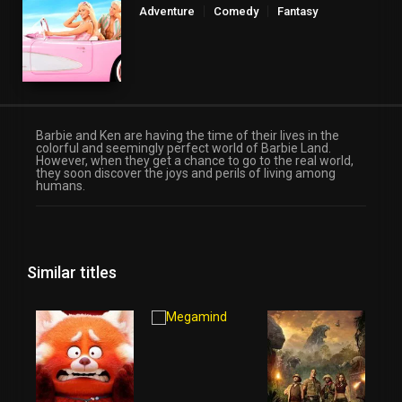
Adventure
Comedy
Fantasy
Barbie and Ken are having the time of their lives in the
colorful and seemingly perfect world of Barbie Land.
However, when they get a chance to go to the real world,
they soon discover the joys and perils of living among
humans.
Similar titles