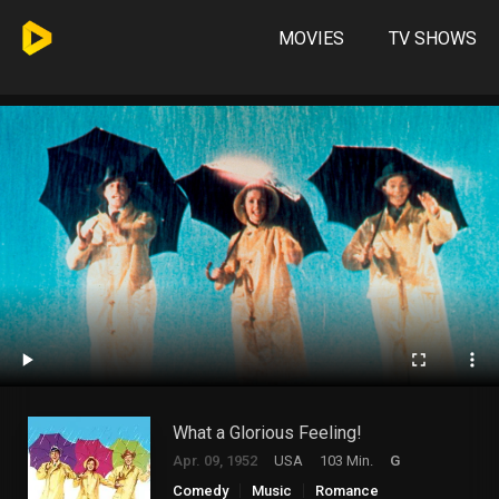
MOVIES
TV SHOWS
What a Glorious Feeling!
Apr. 09, 1952
USA
103 Min.
G
Comedy
Music
Romance