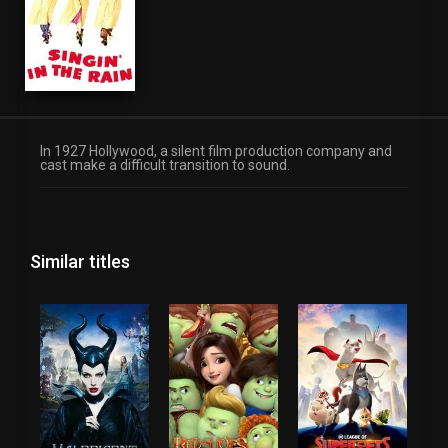
In 1927 Hollywood, a silent film production company and
cast make a difficult transition to sound.
Similar titles