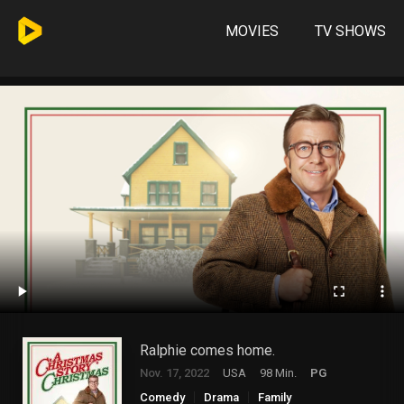
MOVIES
TV SHOWS
Ralphie comes home.
Nov. 17, 2022
USA
98 Min.
PG
Comedy
Drama
Family