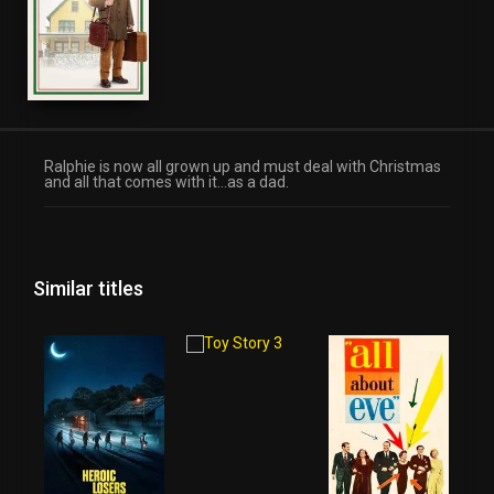
Ralphie is now all grown up and must deal with Christmas
and all that comes with it…as a dad.
Similar titles