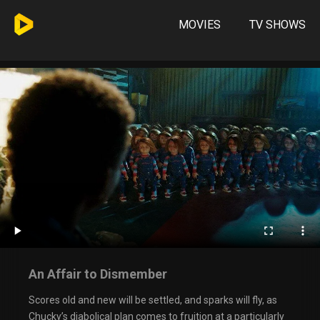
MOVIES
TV SHOWS
An Affair to Dismember
Scores old and new will be settled, and sparks will fly, as
Chucky’s diabolical plan comes to fruition at a particularly