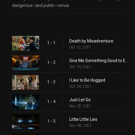
dangerous–and public–venue.
Death by Misadventure
1 - 1
Oct. 12, 2021
Give Me Something Good to Eat
1 - 2
Oct. 19, 2021
I Like to Be Hugged
1 - 3
Oct. 26, 2021
Just Let Go
1 - 4
Nov. 02, 2021
Little Little Lies
1 - 5
Nov. 09, 2021