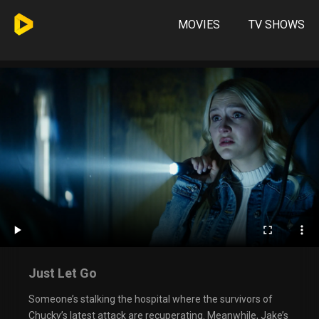
MOVIES
TV SHOWS
Just Let Go
Someone’s stalking the hospital where the survivors of
Chucky’s latest attack are recuperating. Meanwhile, Jake’s