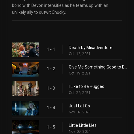
bond with Devon intensifies as he teams up with an
unlikely ally to outwit Chucky.
Death by Misadventure
1 - 1
Oct. 12, 2021
Give Me Something Good to Eat
1 - 2
Oct. 19, 2021
I Like to Be Hugged
1 - 3
Oct. 26, 2021
Just Let Go
1 - 4
Nov. 02, 2021
Little Little Lies
1 - 5
Nov. 09, 2021