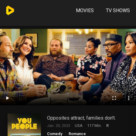
MOVIES
TV SHOWS
Opposites attract, families don't.
Jan. 20, 2023
USA
117 Min.
R
Comedy
Romance