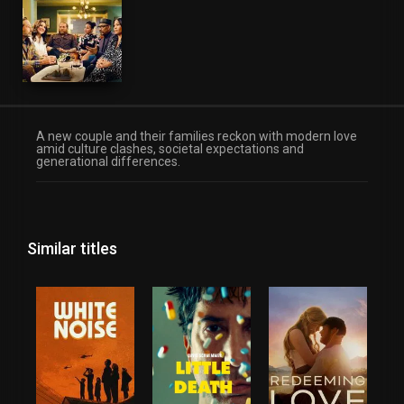
A new couple and their families reckon with modern love
amid culture clashes, societal expectations and
generational differences.
Similar titles